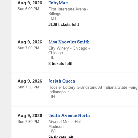
Aug 9, 2026
TobyMac
Sun 6:00 PM
First Interstate Arena
-
Billings
,
MT
3138 tickets left!
Aug 9, 2026
Lisa Knowles Smith
Sun 7:00 PM
City Winery - Chicago
-
Chicago
,
IL
8 tickets left!
Aug 9, 2026
Josiah Queen
Sun 7:30 PM
Hoosier Lottery Grandstand At Indiana State Fair
Indianapolis
,
IN
Aug 9, 2026
Tenth Avenue North
Sun 7:30 PM
Atwood Music Hall
-
Madison
,
WI
24 tickets left!