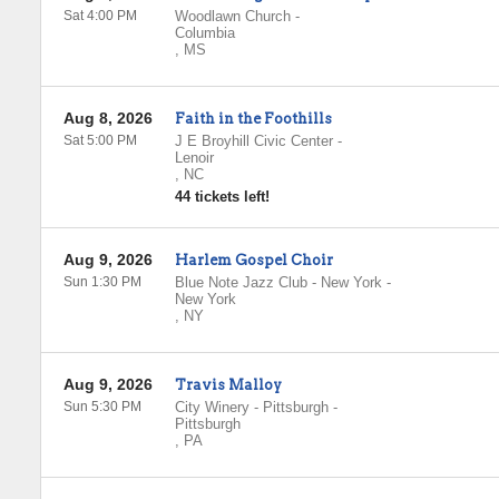
Sat 4:00 PM
Woodlawn Church
-
Columbia
,
MS
Aug 8, 2026
Faith in the Foothills
Sat 5:00 PM
J E Broyhill Civic Center
-
Lenoir
,
NC
44 tickets left!
Aug 9, 2026
Harlem Gospel Choir
Sun 1:30 PM
Blue Note Jazz Club - New York
-
New York
,
NY
Aug 9, 2026
Travis Malloy
Sun 5:30 PM
City Winery - Pittsburgh
-
Pittsburgh
,
PA