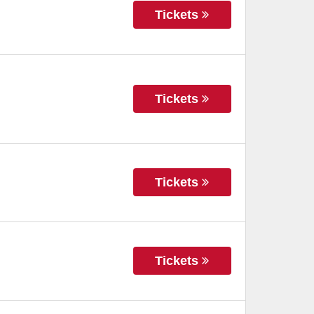
Tickets
Tickets
Tickets
Tickets