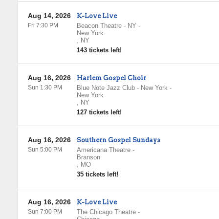
Aug 14, 2026
K-Love Live
Fri 7:30 PM
Beacon Theatre - NY
-
New York
,
NY
143 tickets left!
Aug 16, 2026
Harlem Gospel Choir
Sun 1:30 PM
Blue Note Jazz Club - New York
-
New York
,
NY
127 tickets left!
Aug 16, 2026
Southern Gospel Sundays
Sun 5:00 PM
Americana Theatre
-
Branson
,
MO
35 tickets left!
Aug 16, 2026
K-Love Live
Sun 7:00 PM
The Chicago Theatre
-