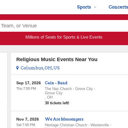
Sports
Concerts
Millions of Seats for Sports & Live Events
Religious Music Events Near You
Columbus, OH, US
Sep 17, 2026
Cain - Band
Thu 7:00 PM
The Naz Church - Grove City
-
Grove City
,
OH
30 tickets left!
Nov 7, 2026
We Are Messengers
Sat 7:00 PM
Heritage Christian Church - Westerville
-