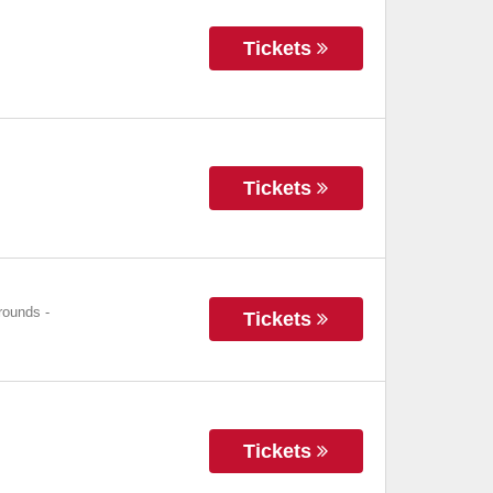
Tickets
Tickets
grounds
-
Tickets
Tickets