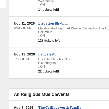
Westerville
,
OH
14 tickets left!
Nov 11, 2026
Elevation Rhythm
Wed 7:00 PM
Mershon Auditorium At Wexner Center For The Art
Columbus
,
OH
127 tickets left!
Nov 13, 2026
Pat Barrett
Fri 7:00 PM
Life City Church - OH
-
Pickerington
,
OH
22 tickets left!
All Religious Music Events
Aug 8, 2026
The Collingsworth Family