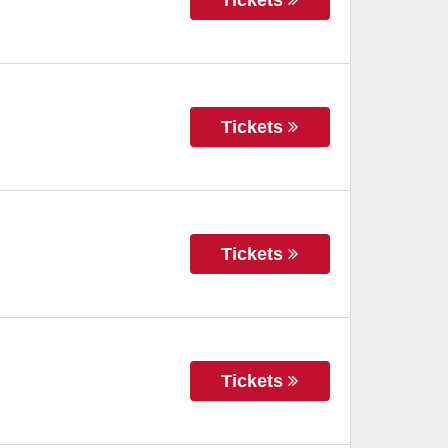
Tickets
Tickets
Tickets