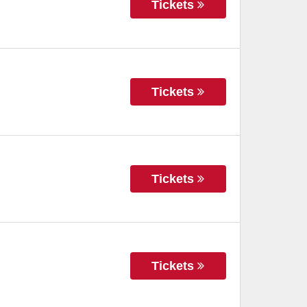
Tickets
Tickets
Tickets
Tickets