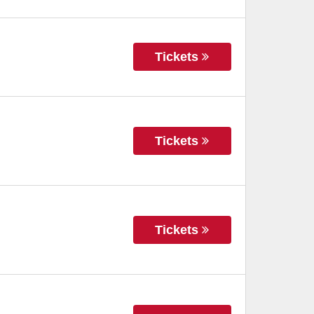
Tickets
Tickets
Tickets