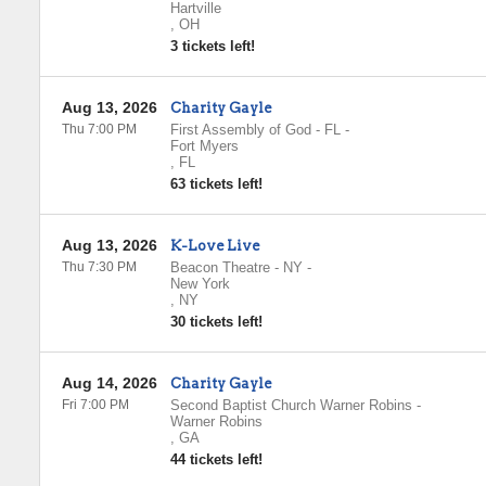
Hartville
,
OH
3 tickets left!
Aug 13, 2026
Charity Gayle
Thu 7:00 PM
First Assembly of God - FL
-
Fort Myers
,
FL
63 tickets left!
Aug 13, 2026
K-Love Live
Thu 7:30 PM
Beacon Theatre - NY
-
New York
,
NY
30 tickets left!
Aug 14, 2026
Charity Gayle
Fri 7:00 PM
Second Baptist Church Warner Robins
-
Warner Robins
,
GA
44 tickets left!