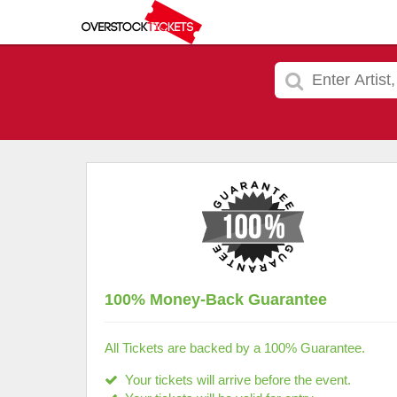
100% Money-Back Guarantee
All Tickets are backed by a 100% Guarantee.
Your tickets will arrive before the event.