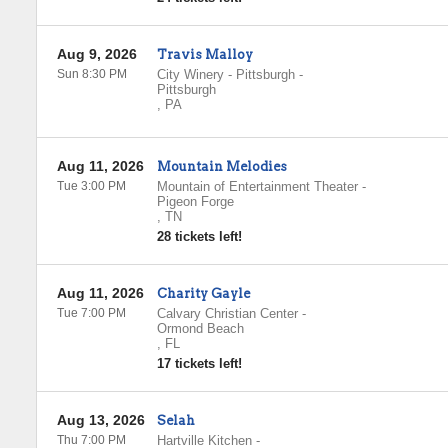
Aug 9, 2026
Travis Malloy
Sun 8:30 PM
City Winery - Pittsburgh
-
Pittsburgh
,
PA
Aug 11, 2026
Mountain Melodies
Tue 3:00 PM
Mountain of Entertainment Theater
-
Pigeon Forge
,
TN
28 tickets left!
Aug 11, 2026
Charity Gayle
Tue 7:00 PM
Calvary Christian Center
-
Ormond Beach
,
FL
17 tickets left!
Aug 13, 2026
Selah
Thu 7:00 PM
Hartville Kitchen
-