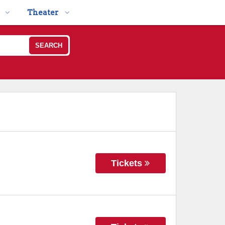
Theater
SEARCH
Tickets