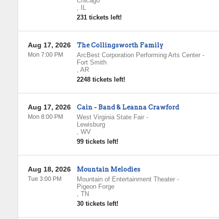
Chicago
,
IL
231 tickets left!
Aug 17, 2026
The Collingsworth Family
Mon 7:00 PM
ArcBest Corporation Performing Arts Center
-
Fort Smith
,
AR
2248 tickets left!
Aug 17, 2026
Cain - Band & Leanna Crawford
Mon 8:00 PM
West Virginia State Fair
-
Lewisburg
,
WV
99 tickets left!
Aug 18, 2026
Mountain Melodies
Tue 3:00 PM
Mountain of Entertainment Theater
-
Pigeon Forge
,
TN
30 tickets left!