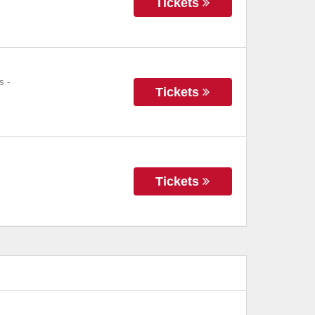
Tickets
s
-
Tickets
Tickets