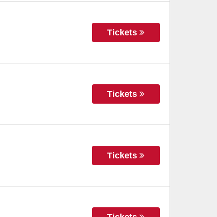
Tickets
Tickets
Tickets
Tickets