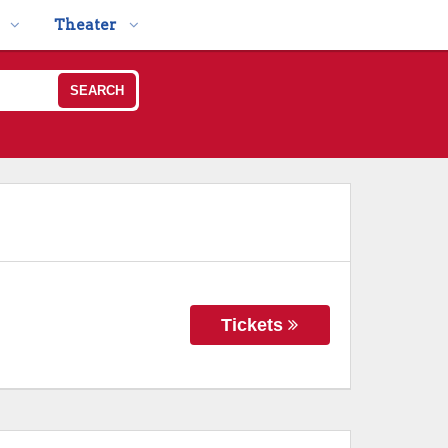
Theater
SEARCH
Tickets