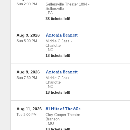
Sun 2:00 PM
Sellersville Theater 1894
-
Sellersville
,
PA
38 tickets left!
Aug 9, 2026
Antonia Bennett
Sun 5:00 PM
Middle C Jazz
-
Charlotte
,
NC
18 tickets left!
Aug 9, 2026
Antonia Bennett
Sun 7:30 PM
Middle C Jazz
-
Charlotte
,
NC
18 tickets left!
Aug 11, 2026
#1 Hits of The 60s
Tue 2:00 PM
Clay Cooper Theatre
-
Branson
,
MO
10 tickets left!