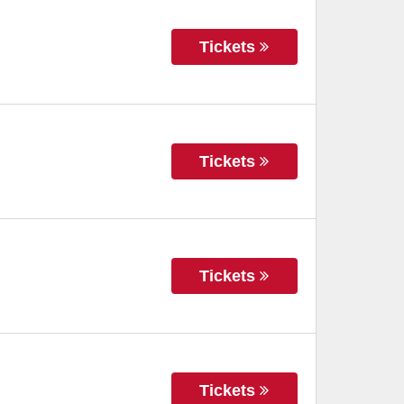
Tickets
Tickets
Tickets
Tickets