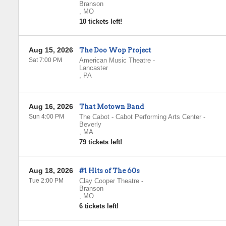
Branson
,
MO
10 tickets left!
Aug 15, 2026
The Doo Wop Project
Sat 7:00 PM
American Music Theatre
-
Lancaster
,
PA
Aug 16, 2026
That Motown Band
Sun 4:00 PM
The Cabot - Cabot Performing Arts Center
-
Beverly
,
MA
79 tickets left!
Aug 18, 2026
#1 Hits of The 60s
Tue 2:00 PM
Clay Cooper Theatre
-
Branson
,
MO
6 tickets left!