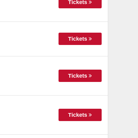
Tickets
Tickets
Tickets
Tickets