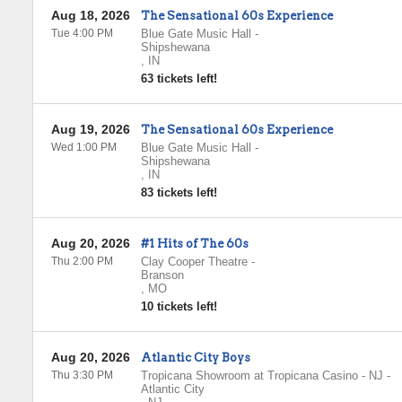
Aug 18, 2026
The Sensational 60s Experience
Tue 4:00 PM
Blue Gate Music Hall
-
Shipshewana
,
IN
63 tickets left!
Aug 19, 2026
The Sensational 60s Experience
Wed 1:00 PM
Blue Gate Music Hall
-
Shipshewana
,
IN
83 tickets left!
Aug 20, 2026
#1 Hits of The 60s
Thu 2:00 PM
Clay Cooper Theatre
-
Branson
,
MO
10 tickets left!
Aug 20, 2026
Atlantic City Boys
Thu 3:30 PM
Tropicana Showroom at Tropicana Casino - NJ
-
Atlantic City