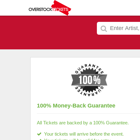
100% Money-Back Guarantee
All Tickets are backed by a 100% Guarantee.
Your tickets will arrive before the event.