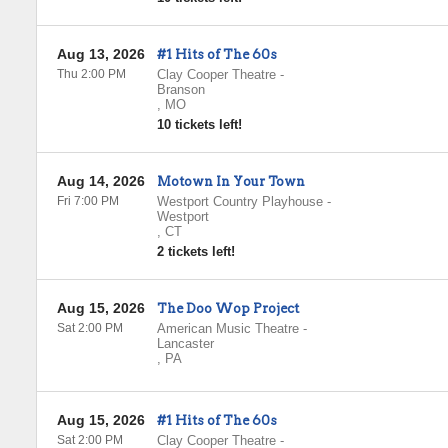
Aug 13, 2026
#1 Hits of The 60s
Thu 2:00 PM
Clay Cooper Theatre
-
Branson
,
MO
10 tickets left!
Aug 14, 2026
Motown In Your Town
Fri 7:00 PM
Westport Country Playhouse
-
Westport
,
CT
2 tickets left!
Aug 15, 2026
The Doo Wop Project
Sat 2:00 PM
American Music Theatre
-
Lancaster
,
PA
Aug 15, 2026
#1 Hits of The 60s
Sat 2:00 PM
Clay Cooper Theatre
-