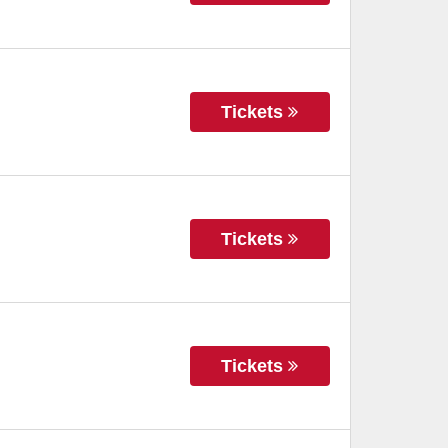
Tickets
Tickets
Tickets