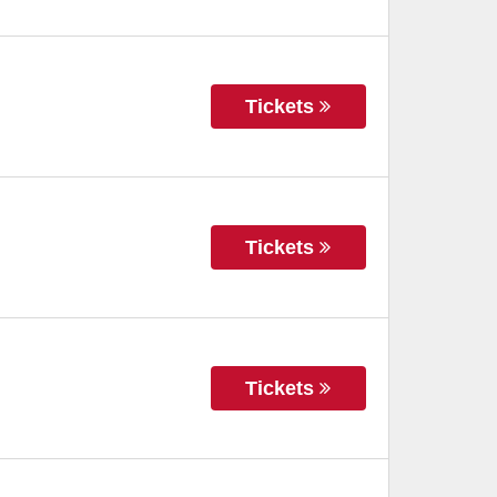
Tickets
Tickets
Tickets