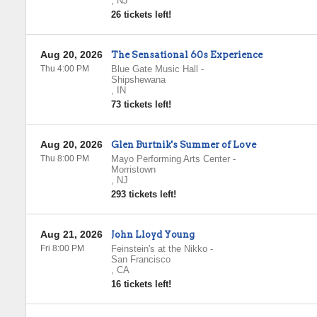
,
NJ
26 tickets left!
Aug 20, 2026
The Sensational 60s Experience
Thu 4:00 PM
Blue Gate Music Hall
-
Shipshewana
,
IN
73 tickets left!
Aug 20, 2026
Glen Burtnik's Summer of Love
Thu 8:00 PM
Mayo Performing Arts Center
-
Morristown
,
NJ
293 tickets left!
Aug 21, 2026
John Lloyd Young
Fri 8:00 PM
Feinstein's at the Nikko
-
San Francisco
,
CA
16 tickets left!