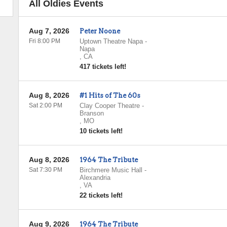
All Oldies Events
Aug 7, 2026
Peter Noone
Fri 8:00 PM
Uptown Theatre Napa
-
Napa
,
CA
417 tickets left!
Aug 8, 2026
#1 Hits of The 60s
Sat 2:00 PM
Clay Cooper Theatre
-
Branson
,
MO
10 tickets left!
Aug 8, 2026
1964 The Tribute
Sat 7:30 PM
Birchmere Music Hall
-
Alexandria
,
VA
22 tickets left!
Aug 9, 2026
1964 The Tribute