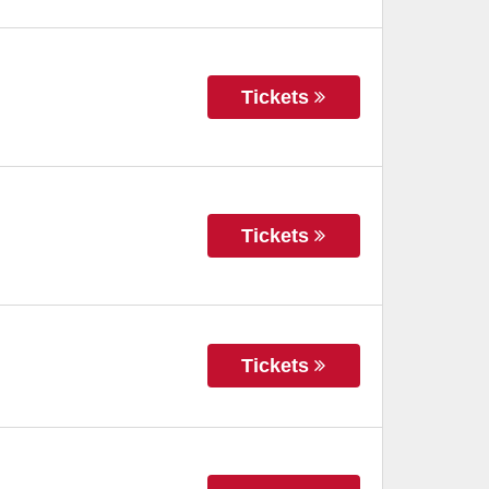
Tickets
Tickets
Tickets