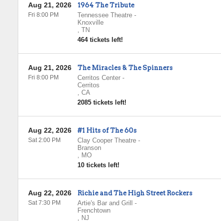
Aug 21, 2026
1964 The Tribute
Fri 8:00 PM
Tennessee Theatre
-
Knoxville
,
TN
464 tickets left!
Aug 21, 2026
The Miracles & The Spinners
Fri 8:00 PM
Cerritos Center
-
Cerritos
,
CA
2085 tickets left!
Aug 22, 2026
#1 Hits of The 60s
Sat 2:00 PM
Clay Cooper Theatre
-
Branson
,
MO
10 tickets left!
Aug 22, 2026
Richie and The High Street Rockers
Sat 7:30 PM
Artie's Bar and Grill
-
Frenchtown
,
NJ