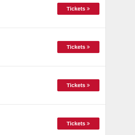
Tickets
Tickets
Tickets
Tickets