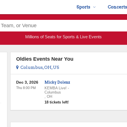
Sports
Concerts
Millions of Seats for Sports & Live Events
Oldies Events Near You
Columbus, OH, US
Dec 3, 2026
Micky Dolenz
Thu 8:00 PM
KEMBA Live!
-
Columbus
,
OH
18 tickets left!