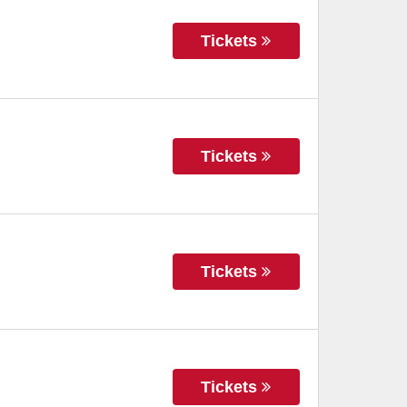
Tickets
Tickets
Tickets
Tickets