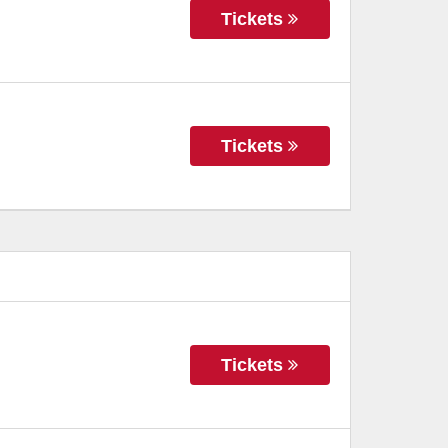
Tickets
Tickets
Tickets