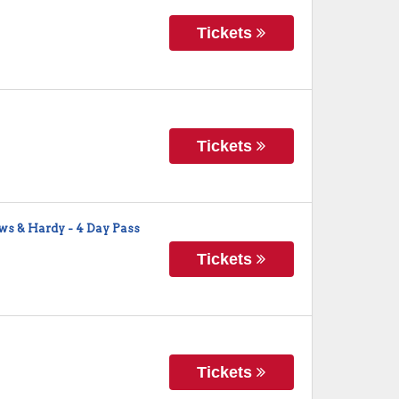
Tickets
Tickets
ws & Hardy - 4 Day Pass
Tickets
Tickets