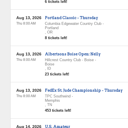
6 tickets left!
Aug 13, 2026
Portland Classic - Thursday
Thu 8:00 AM
Columbia Edgewater Country Club
-
Portland
,
OR
8 tickets left!
Aug 13, 2026
Albertsons Boise Open: Nelly
Thu 8:00 AM
Hillcrest Country Club - Boise
-
Boise
,
ID
23 tickets left!
Aug 13, 2026
FedEx St. Jude Championship - Thursday
Thu 8:00 AM
TPC Southwind
-
Memphis
,
TN
453 tickets left!
Aug 14, 2026
U.S. Amateur