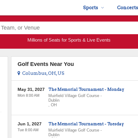
Sports
Concerts
Millions of Seats for Sports & Live Events
Golf Events Near You
Columbus, OH, US
May 31, 2027
The Memorial Tournament - Monday
Mon 8:00 AM
Muirfield Village Golf Course
-
Dublin
,
OH
Jun 1, 2027
The Memorial Tournament - Tuesday
Tue 8:00 AM
Muirfield Village Golf Course
-
Dublin