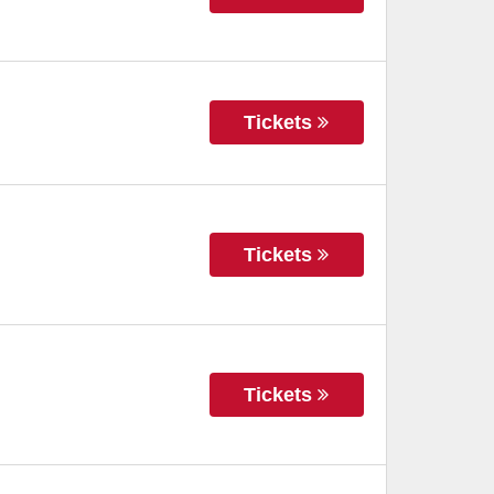
Tickets
Tickets
Tickets