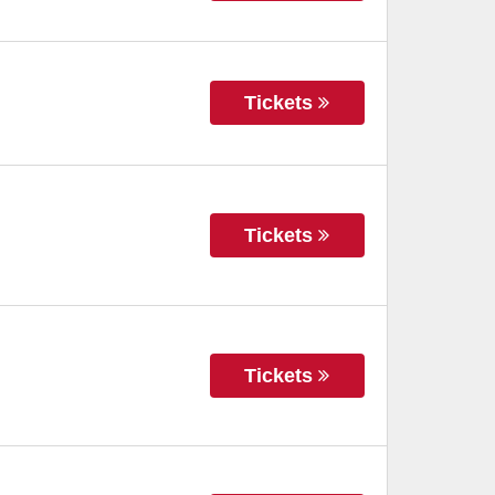
Tickets
Tickets
Tickets