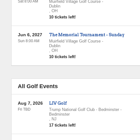
Sat 8:00 AM
Muirfield Village Golf Course
-
Dublin
,
OH
10 tickets left!
Jun 6, 2027
The Memorial Tournament - Sunday
Sun 8:00 AM
Muirfield Village Golf Course
-
Dublin
,
OH
10 tickets left!
All Golf Events
Aug 7, 2026
LIV Golf
Fri TBD
Trump National Golf Club - Bedminster
-
Bedminster
,
NJ
17 tickets left!