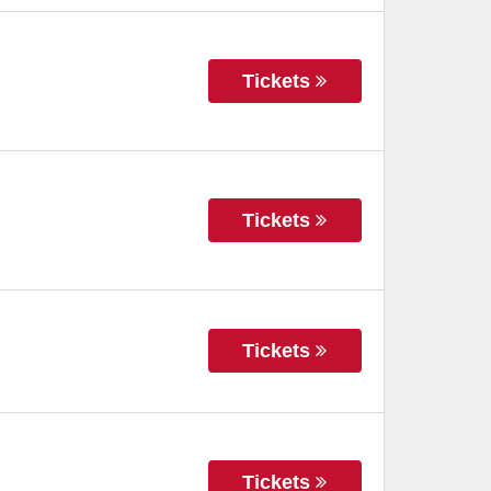
Tickets
Tickets
Tickets
Tickets