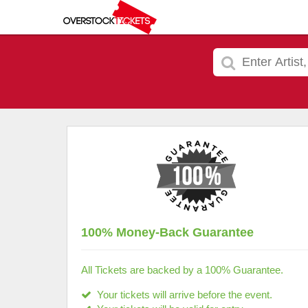
100% Money-Back Guarantee
All Tickets are backed by a 100% Guarantee.
Your tickets will arrive before the event.