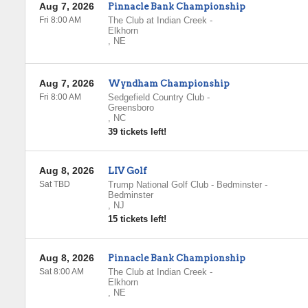
Aug 7, 2026
Pinnacle Bank Championship
Fri 8:00 AM
The Club at Indian Creek
-
Elkhorn
,
NE
Aug 7, 2026
Wyndham Championship
Fri 8:00 AM
Sedgefield Country Club
-
Greensboro
,
NC
39 tickets left!
Aug 8, 2026
LIV Golf
Sat TBD
Trump National Golf Club - Bedminster
-
Bedminster
,
NJ
15 tickets left!
Aug 8, 2026
Pinnacle Bank Championship
Sat 8:00 AM
The Club at Indian Creek
-
Elkhorn
,
NE