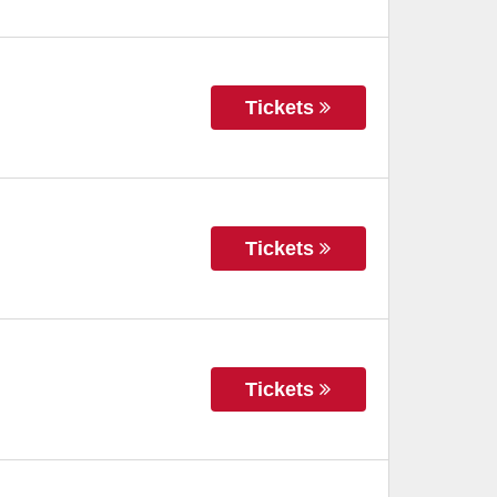
Tickets
Tickets
Tickets