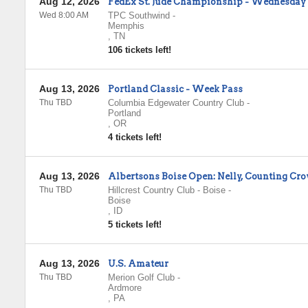
Aug 12, 2026
FedEx St. Jude Championship - Wednesday
Wed 8:00 AM
TPC Southwind
-
Memphis
,
TN
106 tickets left!
Aug 13, 2026
Portland Classic - Week Pass
Thu TBD
Columbia Edgewater Country Club
-
Portland
,
OR
4 tickets left!
Aug 13, 2026
Albertsons Boise Open: Nelly, Counting Cro
Thu TBD
Hillcrest Country Club - Boise
-
Boise
,
ID
5 tickets left!
Aug 13, 2026
U.S. Amateur
Thu TBD
Merion Golf Club
-
Ardmore
,
PA