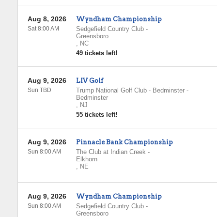
Aug 8, 2026
Wyndham Championship
Sat 8:00 AM
Sedgefield Country Club
-
Greensboro
,
NC
49 tickets left!
Aug 9, 2026
LIV Golf
Sun TBD
Trump National Golf Club - Bedminster
-
Bedminster
,
NJ
55 tickets left!
Aug 9, 2026
Pinnacle Bank Championship
Sun 8:00 AM
The Club at Indian Creek
-
Elkhorn
,
NE
Aug 9, 2026
Wyndham Championship
Sun 8:00 AM
Sedgefield Country Club
-
Greensboro