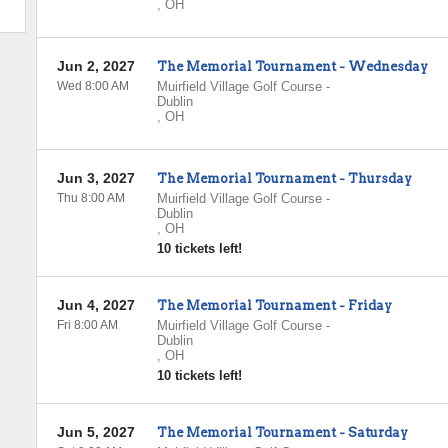
,
OH
Jun 2, 2027
The Memorial Tournament - Wednesday
Wed 8:00 AM
Muirfield Village Golf Course
-
Dublin
,
OH
Jun 3, 2027
The Memorial Tournament - Thursday
Thu 8:00 AM
Muirfield Village Golf Course
-
Dublin
,
OH
10 tickets left!
Jun 4, 2027
The Memorial Tournament - Friday
Fri 8:00 AM
Muirfield Village Golf Course
-
Dublin
,
OH
10 tickets left!
Jun 5, 2027
The Memorial Tournament - Saturday