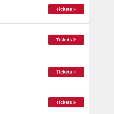
Tickets
Tickets
Tickets
Tickets