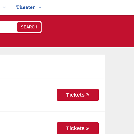
Theater
SEARCH
Tickets
Tickets