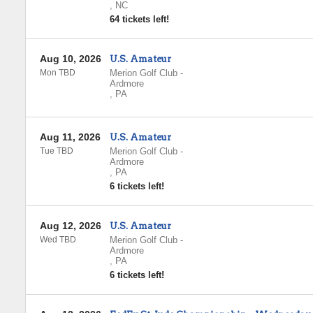
,
NC
64 tickets left!
Aug 10, 2026
U.S. Amateur
Mon TBD
Merion Golf Club
-
Ardmore
,
PA
Aug 11, 2026
U.S. Amateur
Tue TBD
Merion Golf Club
-
Ardmore
,
PA
6 tickets left!
Aug 12, 2026
U.S. Amateur
Wed TBD
Merion Golf Club
-
Ardmore
,
PA
6 tickets left!