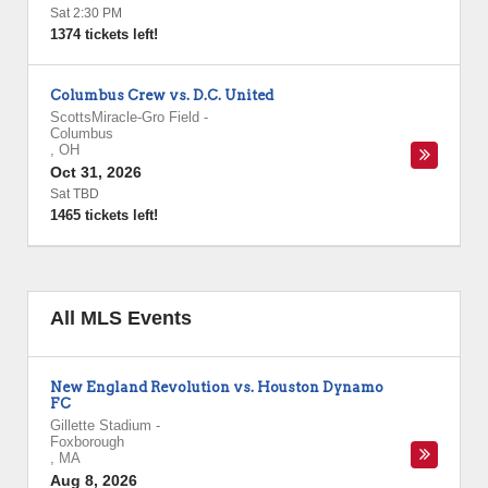
Sat 2:30 PM
1374 tickets left!
Columbus Crew vs. D.C. United
ScottsMiracle-Gro Field
-
Columbus
,
OH
Oct 31, 2026
Sat TBD
1465 tickets left!
All MLS Events
New England Revolution vs. Houston Dynamo
FC
Gillette Stadium
-
Foxborough
,
MA
Aug 8, 2026