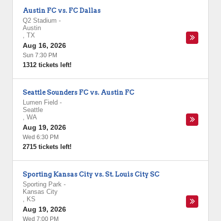
Austin FC vs. FC Dallas
Q2 Stadium
-
Austin
,
TX
Aug 16, 2026
Sun 7:30 PM
1312 tickets left!
Seattle Sounders FC vs. Austin FC
Lumen Field
-
Seattle
,
WA
Aug 19, 2026
Wed 6:30 PM
2715 tickets left!
Sporting Kansas City vs. St. Louis City SC
Sporting Park
-
Kansas City
,
KS
Aug 19, 2026
Wed 7:00 PM