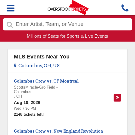
Millions of Seats for Sports & Live Events
MLS Events Near You
Columbus, OH, US
Columbus Crew vs. CF Montreal
ScottsMiracle-Gro Field
-
Columbus
,
OH
Aug 19, 2026
Wed 7:30 PM
2148 tickets left!
Columbus Crew vs. New England Revolution