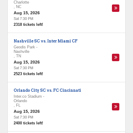
Charlotte
,
NC
Aug 15, 2026
Sat 7:30 PM
2318 tickets left!
Nashville SC vs. Inter Miami CF
Geodis Park
-
Nashville
,
TN
Aug 15, 2026
Sat 7:30 PM
2523 tickets left!
Orlando City SC vs. FC Cincinnati
Inter.co Stadium
-
Orlando
,
FL
Aug 15, 2026
Sat 7:30 PM
2400 tickets left!