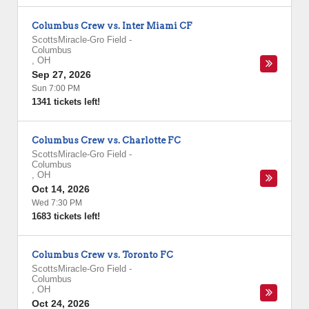
Columbus Crew vs. Inter Miami CF
ScottsMiracle-Gro Field
-
Columbus
,
OH
Sep 27, 2026
Sun 7:00 PM
1341 tickets left!
Columbus Crew vs. Charlotte FC
ScottsMiracle-Gro Field
-
Columbus
,
OH
Oct 14, 2026
Wed 7:30 PM
1683 tickets left!
Columbus Crew vs. Toronto FC
ScottsMiracle-Gro Field
-
Columbus
,
OH
Oct 24, 2026