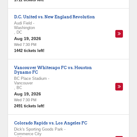
D.C. United vs. New England Revolution
Audi Field
-
Washington
,
DC
Aug 19, 2026
Wed 7:30 PM
1442 tickets left!
Vancouver Whitecaps FC vs. Houston
Dynamo FC
BC Place Stadium
-
Vancouver
,
BC
Aug 19, 2026
Wed 7:30 PM
2491 tickets left!
Colorado Rapids vs. Los Angeles FC
Dick's Sporting Goods Park
-
Commerce City