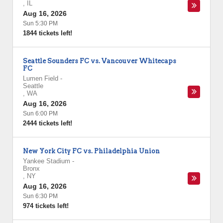
,
IL
Aug 16, 2026
Sun 5:30 PM
1844 tickets left!
Seattle Sounders FC vs. Vancouver Whitecaps
FC
Lumen Field
-
Seattle
,
WA
Aug 16, 2026
Sun 6:00 PM
2444 tickets left!
New York City FC vs. Philadelphia Union
Yankee Stadium
-
Bronx
,
NY
Aug 16, 2026
Sun 6:30 PM
974 tickets left!