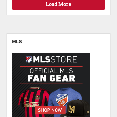
Load More
MLS