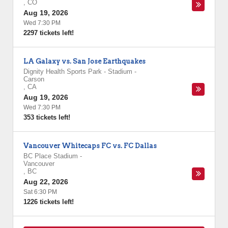
,
CO
Aug 19, 2026
Wed 7:30 PM
2297 tickets left!
LA Galaxy vs. San Jose Earthquakes
Dignity Health Sports Park - Stadium
-
Carson
,
CA
Aug 19, 2026
Wed 7:30 PM
353 tickets left!
Vancouver Whitecaps FC vs. FC Dallas
BC Place Stadium
-
Vancouver
,
BC
Aug 22, 2026
Sat 6:30 PM
1226 tickets left!