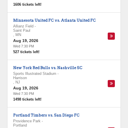
1606 tickets left!
Minnesota United FC vs. Atlanta United FC
Allianz Field
-
Saint Paul
,
MN
Aug 19, 2026
Wed 7:30 PM
527 tickets left!
New York Red Bulls vs. Nashville SC
Sports Illustrated Stadium
-
Harrison
,
NJ
Aug 19, 2026
Wed 7:30 PM
1498 tickets left!
Portland Timbers vs. San Diego FC
Providence Park
-
Portland