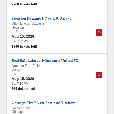
2780 tickets left!
Houston Dynamo FC vs. LA Galaxy
Shell Energy Stadium
-
Houston
,
TX
Aug 15, 2026
Sat 7:30 PM
1746 tickets left!
Real Salt Lake vs. Minnesota United FC
America First Field
-
Sandy
,
UT
Aug 15, 2026
Sat 7:30 PM
669 tickets left!
Chicago Fire FC vs. Portland Timbers
Soldier Field
-
Chicago