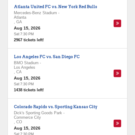
Atlanta United FC vs. New York Red Bulls
Mercedes-Benz Stadium
-
Atlanta
,
GA
Aug 15, 2026
Sat 7:30 PM
2967 tickets left!
Los Angeles FC vs. San Diego FC
BMO Stadium
-
Los Angeles
,
CA
Aug 15, 2026
Sat 7:30 PM
1438 tickets left!
Colorado Rapids vs. Sporting Kansas City
Dick's Sporting Goods Park
-
Commerce City
,
CO
Aug 15, 2026
Sat 7:30 PM