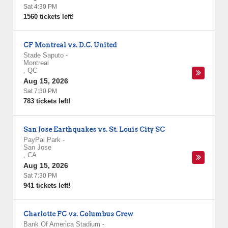
Sat 4:30 PM
1560 tickets left!
CF Montreal vs. D.C. United
Stade Saputo
-
Montreal
,
QC
Aug 15, 2026
Sat 7:30 PM
783 tickets left!
San Jose Earthquakes vs. St. Louis City SC
PayPal Park
-
San Jose
,
CA
Aug 15, 2026
Sat 7:30 PM
941 tickets left!
Charlotte FC vs. Columbus Crew
Bank Of America Stadium
-