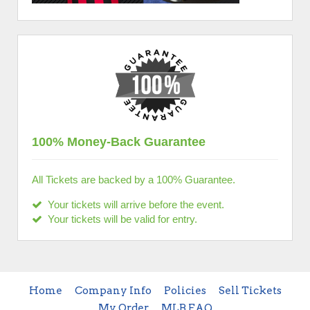
100% Money-Back Guarantee
All Tickets are backed by a 100% Guarantee.
Your tickets will arrive before the event.
Your tickets will be valid for entry.
Home
Company Info
Policies
Sell Tickets
My Order
MLB FAQ