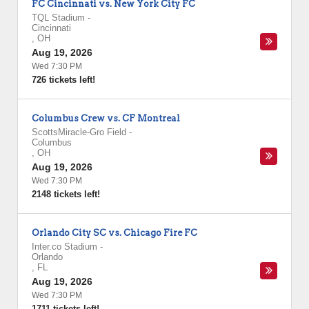
FC Cincinnati vs. New York City FC
TQL Stadium
-
Cincinnati
,
OH
Aug 19, 2026
Wed 7:30 PM
726 tickets left!
Columbus Crew vs. CF Montreal
ScottsMiracle-Gro Field
-
Columbus
,
OH
Aug 19, 2026
Wed 7:30 PM
2148 tickets left!
Orlando City SC vs. Chicago Fire FC
Inter.co Stadium
-
Orlando
,
FL
Aug 19, 2026
Wed 7:30 PM
1711 tickets left!