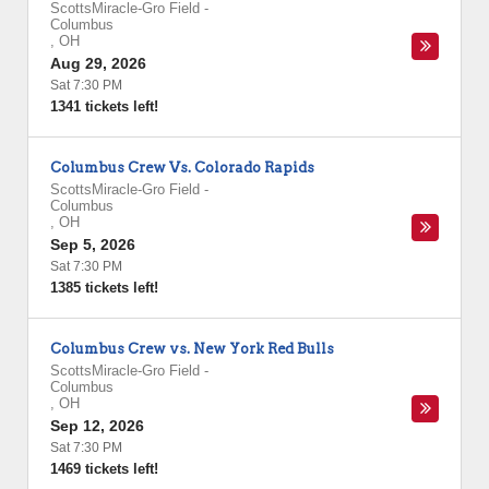
ScottsMiracle-Gro Field
-
Columbus
,
OH
Aug 29, 2026
Sat 7:30 PM
1341 tickets left!
Columbus Crew Vs. Colorado Rapids
ScottsMiracle-Gro Field
-
Columbus
,
OH
Sep 5, 2026
Sat 7:30 PM
1385 tickets left!
Columbus Crew vs. New York Red Bulls
ScottsMiracle-Gro Field
-
Columbus
,
OH
Sep 12, 2026
Sat 7:30 PM
1469 tickets left!