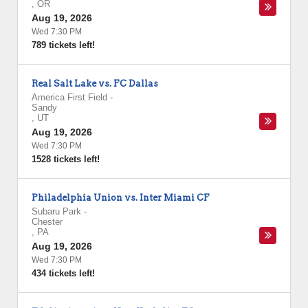
,
OR
Aug 19, 2026
Wed 7:30 PM
789 tickets left!
Real Salt Lake vs. FC Dallas
America First Field
-
Sandy
,
UT
Aug 19, 2026
Wed 7:30 PM
1528 tickets left!
Philadelphia Union vs. Inter Miami CF
Subaru Park
-
Chester
,
PA
Aug 19, 2026
Wed 7:30 PM
434 tickets left!